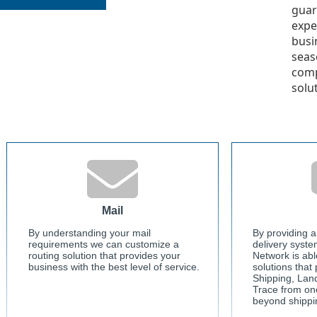
guar
expe
busi
seas
comp
solu
Mail
By understanding your mail
By providing a
requirements we can customize a
delivery syste
routing solution that provides your
Network is abl
business with the best level of service.
solutions that
Shipping, Lan
Trace from on
beyond shippi