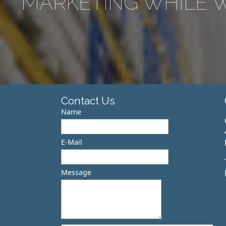
MARKETING WHILE W
Contact Us
Name
E-Mail
Message