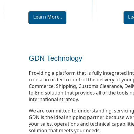
Learn More..
Le
GDN Technology
Providing a platform that is fully integrated i
critical in order to control the delivery of yo
Commerce, Shipping, Customs Clearance, Deliv
to-End solution that provides all of the tools 
international strategy.
We are committed to understanding, servicing
GDN is the ideal shipping partner because we 
your sales, operations and technical capabilit
solution that meets your needs.