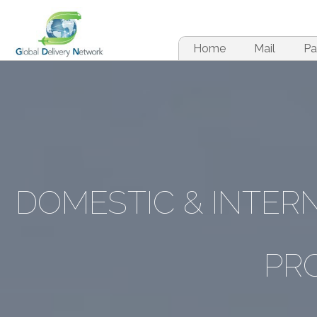
Home
Mail
Pa
DOMESTIC & INTE
PR