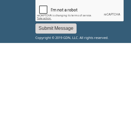
Copyright © 2019 GDN, LLC. All rights reserved.