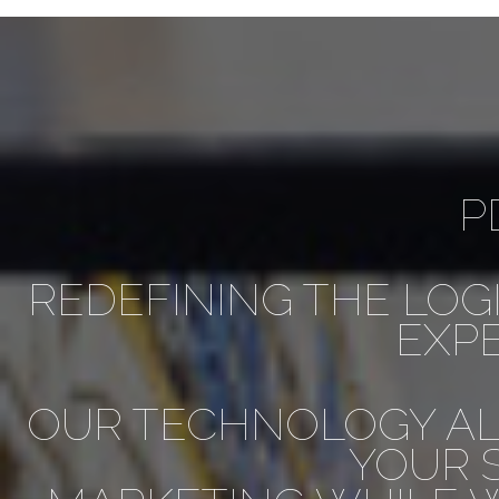
P
REDEFINING THE LOG
EXPE
OUR TECHNOLOGY AL
YOUR 