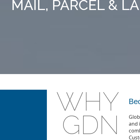
MAIL, PARCEL & L
WHY
Bec
GDN
Glob
and 
comb
Cust